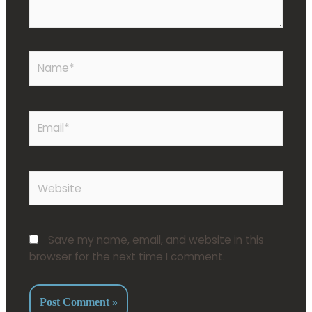
Save my name, email, and website in this
browser for the next time I comment.