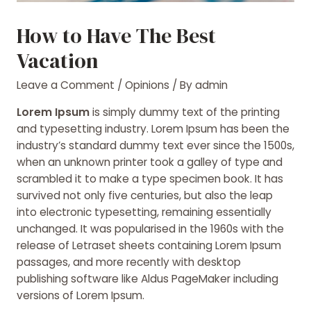
How to Have The Best
Vacation
Leave a Comment
/
Opinions
/ By
admin
Lorem Ipsum
is simply dummy text of the printing
and typesetting industry. Lorem Ipsum has been the
industry’s standard dummy text ever since the 1500s,
when an unknown printer took a galley of type and
scrambled it to make a type specimen book. It has
survived not only five centuries, but also the leap
into electronic typesetting, remaining essentially
unchanged. It was popularised
in the 1960s with the
release of Letraset sheets containing Lorem Ipsum
passages, and more recently with desktop
publishing software like Aldus PageMaker including
versions of Lorem Ipsum.