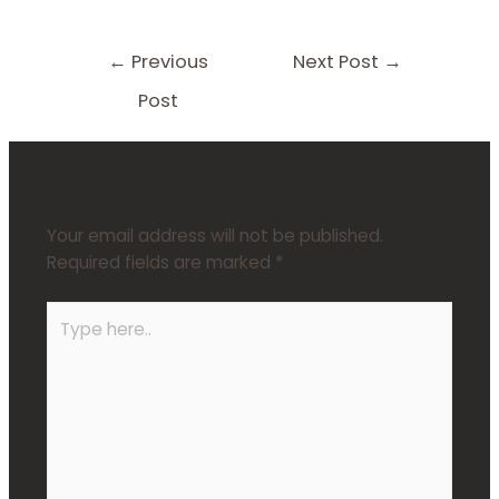
←
Previous
Next Post
→
Post
Leave a Comment
Your email address will not be published.
Required fields are marked
*