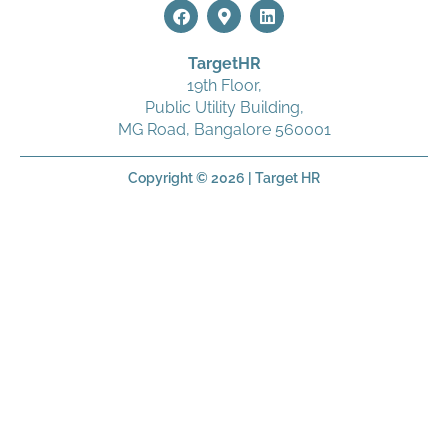
TargetHR
19
th
Floor,
Public Utility Building,
MG Road, Bangalore 560001
Copyright © 2026 | Target HR