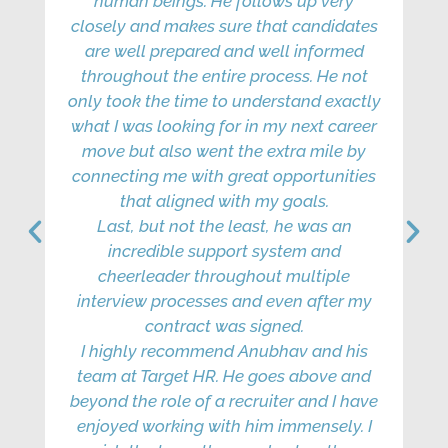
human beings. He follows up very
qu
closely and makes sure that candidates
to
are well prepared and well informed
throughout the entire process. He not
only took the time to understand exactly
what I was looking for in my next career
move but also went the extra mile by
connecting me with great opportunities
that aligned with my goals.
Last, but not the least, he was an
incredible support system and
pro
cheerleader throughout multiple
th
interview processes and even after my
contract was signed.
Thi
I highly recommend Anubhav and his
pro
team at Target HR. He goes above and
ki
beyond the role of a recruiter and I have
enjoyed working with him immensely. I