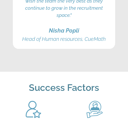
wish the team the very best as they
continue to grow in the recruitment
space."
Nisha Popli
Head of Human resources, CueMath
Success Factors