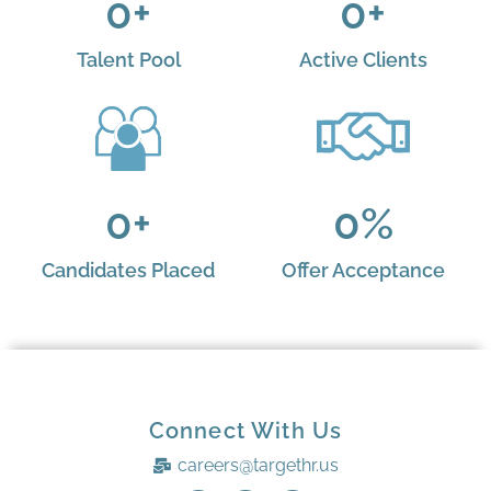
0
+
0
+
Talent Pool
Active Clients
0
+
0
%
Candidates Placed
Offer Acceptance
Connect With Us
careers@targethr.us