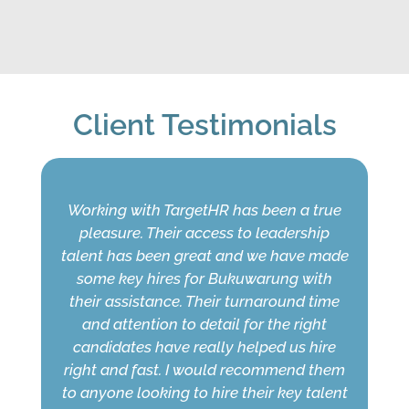
Client Testimonials
Working with TargetHR has been a true
pleasure. Their access to leadership
talent has been great and we have made
some key hires for Bukuwarung with
their assistance. Their turnaround time
and attention to detail for the right
candidates have really helped us hire
right and fast. I would recommend them
to anyone looking to hire their key talent