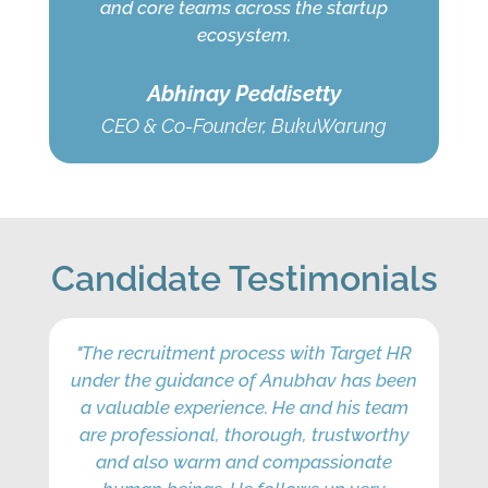
and core teams across the startup
ecosystem.
Abhinay Peddisetty
CEO & Co-Founder, BukuWarung
Candidate Testimonials
"The recruitment process with Target HR
"T
under the guidance of Anubhav has been
f
a valuable experience. He and his team
int
are professional, thorough, trustworthy
ti
and also warm and compassionate
w