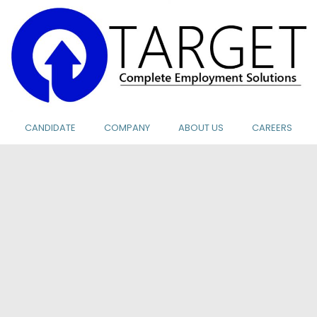
CANDIDATE
COMPANY
ABOUT US
CAREERS