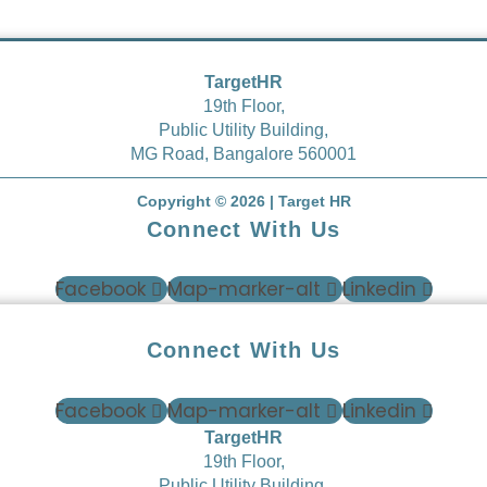
TargetHR
19
th
Floor,
Public Utility Building,
MG Road, Bangalore 560001
Copyright © 2026 | Target HR
Connect With Us
Facebook
Map-marker-alt
Linkedin
Connect With Us
Facebook
Map-marker-alt
Linkedin
TargetHR
19
th
Floor,
Public Utility Building,