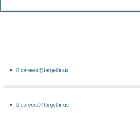
careers@targethr.us
careers@targethr.us