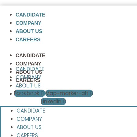
CANDIDATE
COMPANY
ABOUT US
CAREERS
CANDIDATE
COMPANY
CANDIDATE
ABOUT US
COMPANY
CAREERS
ABOUT US
Facebook
Map-marker-alt
CAREERS
Linkedin
CANDIDATE
COMPANY
ABOUT US
CAREERS