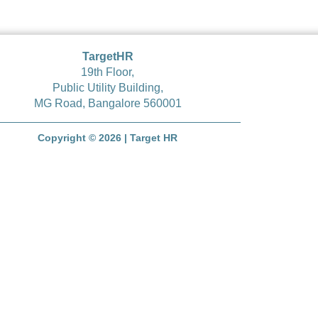
TargetHR
19
th
Floor,
Public Utility Building,
MG Road, Bangalore 560001
Copyright © 2026 | Target HR