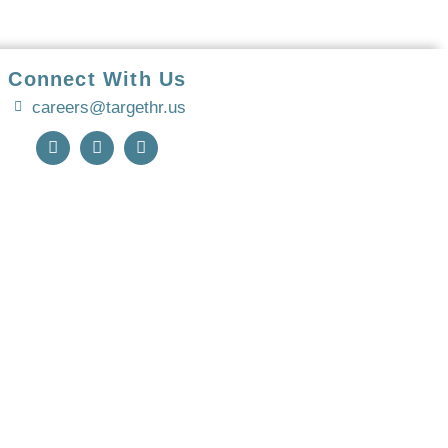
Connect With Us
careers@targethr.us