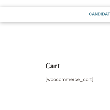
CANDIDA
Cart
[woocommerce_cart]