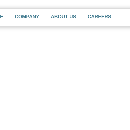
TE
COMPANY
ABOUT US
CAREERS