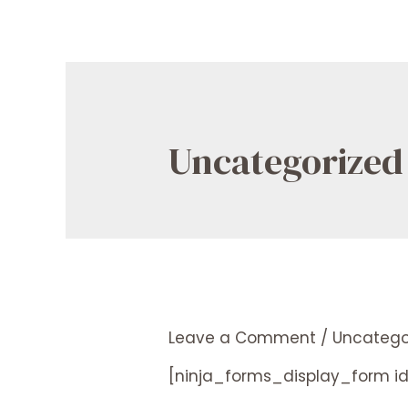
Uncategorized
Leave a Comment
/
Uncatego
[ninja_forms_display_form id