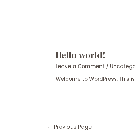
Hello world!
Leave a Comment
/
Uncatego
Welcome to WordPress. This is yo
Posts
←
Previous Page
pagination