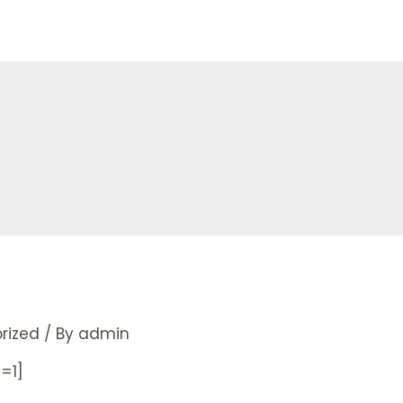
rized
/ By
admin
=1]