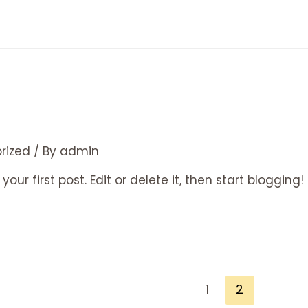
rized
/ By
admin
ur first post. Edit or delete it, then start blogging!
1
2